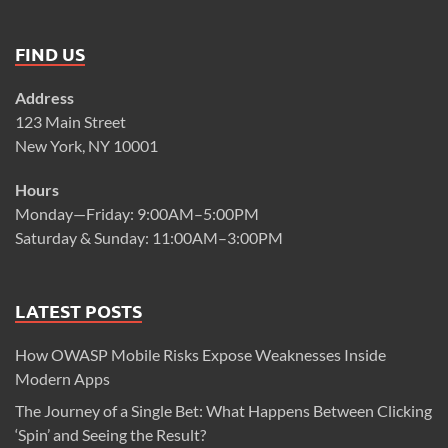
FIND US
Address
123 Main Street
New York, NY 10001
Hours
Monday—Friday: 9:00AM–5:00PM
Saturday & Sunday: 11:00AM–3:00PM
LATEST POSTS
How OWASP Mobile Risks Expose Weaknesses Inside
Modern Apps
The Journey of a Single Bet: What Happens Between Clicking
‘Spin’ and Seeing the Result?