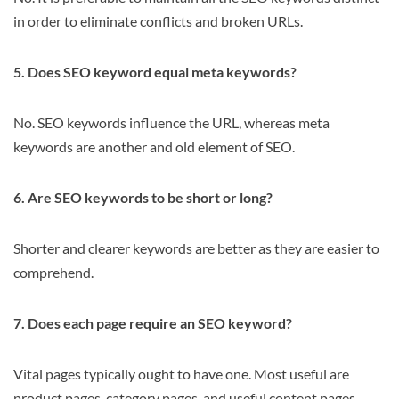
in order to eliminate conflicts and broken URLs.
5. Does SEO keyword equal meta keywords?
No. SEO keywords influence the URL, whereas meta
keywords are another and old element of SEO.
6. Are SEO keywords to be short or long?
Shorter and clearer keywords are better as they are easier to
comprehend.
7. Does each page require an SEO keyword?
Vital pages typically ought to have one. Most useful are
product pages, category pages, and useful content pages.