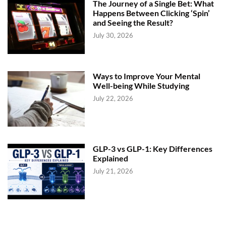
The Journey of a Single Bet: What
Happens Between Clicking ‘Spin’
and Seeing the Result?
July 30, 2026
Ways to Improve Your Mental
Well-being While Studying
July 22, 2026
GLP-3 vs GLP-1: Key Differences
Explained
July 21, 2026