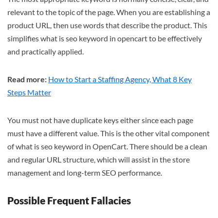
relevant to the topic of the page. When you are establishing a
product URL, then use words that describe the product. This
simplifies what is seo keyword in opencart to be effectively
and practically applied.
Read more:
How to Start a Staffing Agency, What 8 Key
Steps Matter
You must not have duplicate keys either since each page
must have a different value. This is the other vital component
of what is seo keyword in OpenCart. There should be a clean
and regular URL structure, which will assist in the store
management and long-term SEO performance.
Possible Frequent Fallacies