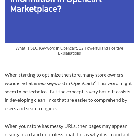
What Is SEO Keyword in Opencart, 12 Powerful and Positive
Explanations
When starting to optimize the store, many store owners
wonder what is seo keyword in OpenCart?” This word might
seem to be technical. But the concept is very basic. It assists
in developing clean links that are easier to comprehend by
users and search engines.
When your store has messy URLs, then pages may appear
disorganized and unprofessional. This is why it is important