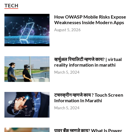
TECH
How OWASP Mobile Risks Expose
Weaknesses Inside Modern Apps
August 5, 2026
व्हर्चुअल रियालिटी म्हणजे काय? | virtual
reality information in marathi
March 5, 2024
टचस्क्रीन म्हणजे काय ? Touch Screen
Information In Marathi
March 5, 2024
पावर बॅंक म्हणजे काय? What Is Power