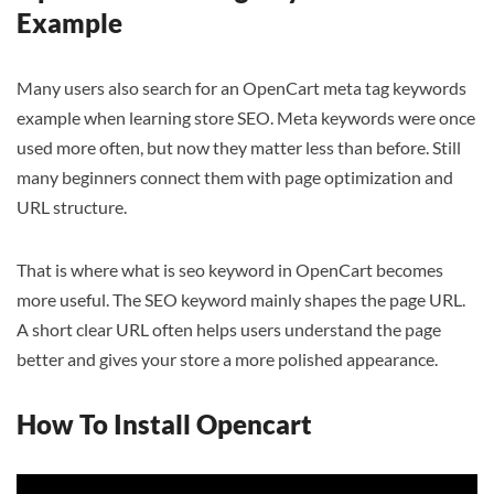
Example
Many users also search for an OpenCart meta tag keywords
example when learning store SEO. Meta keywords were once
used more often, but now they matter less than before. Still
many beginners connect them with page optimization and
URL structure.
That is where what is seo keyword in OpenCart becomes
more useful. The SEO keyword mainly shapes the page URL.
A short clear URL often helps users understand the page
better and gives your store a more polished appearance.
How To Install Opencart