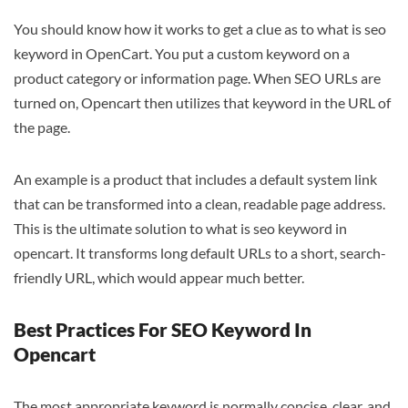
You should know how it works to get a clue as to what is seo
keyword in OpenCart. You put a custom keyword on a
product category or information page. When SEO URLs are
turned on, Opencart then utilizes that keyword in the URL of
the page.
An example is a product that includes a default system link
that can be transformed into a clean, readable page address.
This is the ultimate solution to what is seo keyword in
opencart. It transforms long default URLs to a short, search-
friendly URL, which would appear much better.
Best Practices For SEO Keyword In
Opencart
The most appropriate keyword is normally concise, clear, and