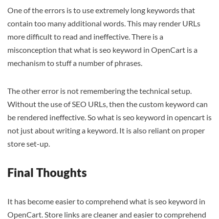
One of the errors is to use extremely long keywords that
contain too many additional words. This may render URLs
more difficult to read and ineffective. There is a
misconception that what is seo keyword in OpenCart is a
mechanism to stuff a number of phrases.
The other error is not remembering the technical setup.
Without the use of SEO URLs, then the custom keyword can
be rendered ineffective. So what is seo keyword in opencart is
not just about writing a keyword. It is also reliant on proper
store set-up.
Final Thoughts
It has become easier to comprehend what is seo keyword in
OpenCart. Store links are cleaner and easier to comprehend