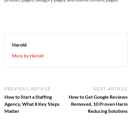
Harold
More by Harold
Post
Previous
N
PREVIOUS ARTICLE
NEXT ARTICLE
article:
ar
navigation
How to Start a Staffing
How to Get Google Reviews
Agency, What 8 Key Steps
Removed, 10 Proven Harm
Matter
Reducing Solutions