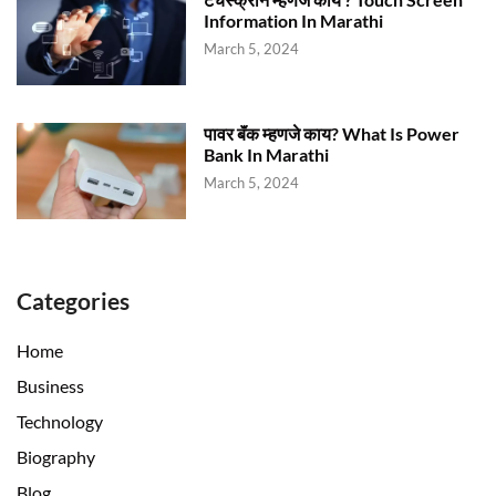
Information In Marathi
March 5, 2024
पावर बॅंक म्हणजे काय? What Is Power
Bank In Marathi
March 5, 2024
Categories
Home
Business
Technology
Biography
Blog