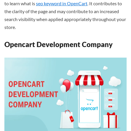
to learn what is
seo keyword in OpenCart
. It contributes to
the clarity of the page and may contribute to an increased
search visibility when applied appropriately throughout your
store.
Opencart Development Company