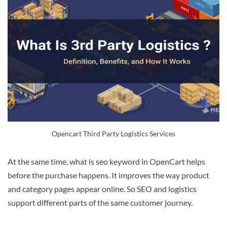
Opencart Third Party Logistics Services
At the same time, what is seo keyword in OpenCart helps
before the purchase happens. It improves the way product
and category pages appear online. So SEO and logistics
support different parts of the same customer journey.