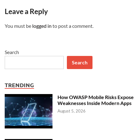
Leave a Reply
You must be
logged in
to post a comment.
Search
Search
TRENDING
How OWASP Mobile Risks Expose
Weaknesses Inside Modern Apps
August 5, 2026