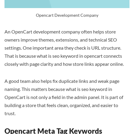
Opencart Development Company
An OpenCart development company often helps store
owners improve themes, extensions, and technical SEO
settings. One important area they check is URL structure.
That is because what is seo keyword in opencart connects
closely with page clarity and how store links appear online.
A good team also helps fix duplicate links and weak page
naming. This matters because what is seo keyword in
OpenCart is not only a field in the admin panel. It is part of
building a store that feels clean, organized, and easier to
trust.
Opencart Meta Tag Keywords