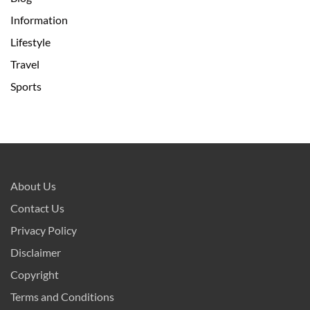
Information
Lifestyle
Travel
Sports
About Us
Contact Us
Privacy Policy
Disclaimer
Copyright
Terms and Conditions