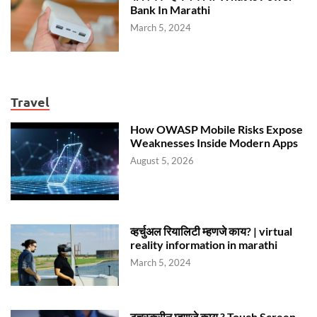
Bank In Marathi
March 5, 2024
Travel
How OWASP Mobile Risks Expose
Weaknesses Inside Modern Apps
August 5, 2026
व्हर्चुअल रियालिटी म्हणजे काय? | virtual
reality information in marathi
March 5, 2024
टचस्क्रीन म्हणजे काय ? Touch Screen