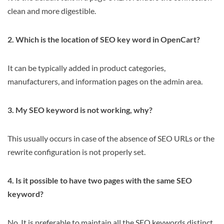
clean and more digestible.
2. Which is the location of SEO key word in OpenCart?
It can be typically added in product categories,
manufacturers, and information pages on the admin area.
3. My SEO keyword is not working, why?
This usually occurs in case of the absence of SEO URLs or the
rewrite configuration is not properly set.
4. Is it possible to have two pages with the same SEO
keyword?
No. It is preferable to maintain all the SEO keywords distinct