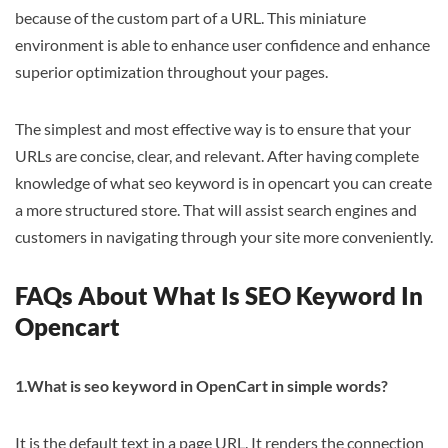
because of the custom part of a URL. This miniature
environment is able to enhance user confidence and enhance
superior optimization throughout your pages.
The simplest and most effective way is to ensure that your
URLs are concise, clear, and relevant. After having complete
knowledge of what seo keyword is in opencart you can create
a more structured store. That will assist search engines and
customers in navigating through your site more conveniently.
FAQs About What Is SEO Keyword In
Opencart
1.What is seo keyword in OpenCart in simple words?
It is the default text in a page URL. It renders the connection