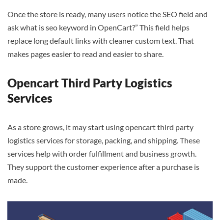
Once the store is ready, many users notice the SEO field and
ask what is seo keyword in OpenCart?” This field helps
replace long default links with cleaner custom text. That
makes pages easier to read and easier to share.
Opencart Third Party Logistics
Services
As a store grows, it may start using opencart third party
logistics services for storage, packing, and shipping. These
services help with order fulfillment and business growth.
They support the customer experience after a purchase is
made.