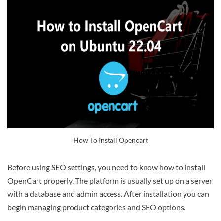
How To Install Opencart
Before using SEO settings, you need to know how to install
OpenCart properly. The platform is usually set up on a server
with a database and admin access. After installation you can
begin managing product categories and SEO options.