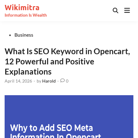
Skip
Wikimitra
Mai
to
Open
Information Is Wealth
Men
Search
content
Posted
Business
in
What Is SEO Keyword in Opencart,
12 Powerful and Positive
Explanations
April 14, 2026
-
by
Harold
-
0