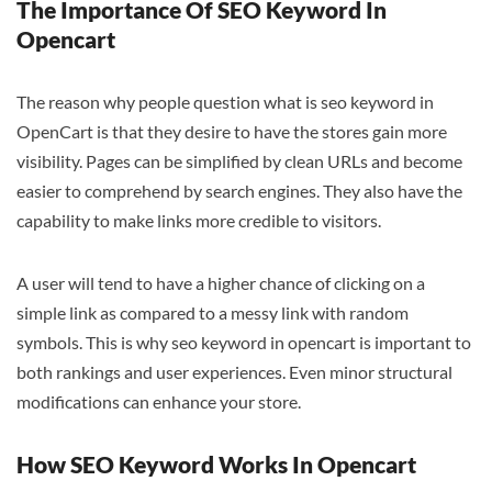
The Importance Of SEO Keyword In
Opencart
The reason why people question what is seo keyword in
OpenCart is that they desire to have the stores gain more
visibility. Pages can be simplified by clean URLs and become
easier to comprehend by search engines. They also have the
capability to make links more credible to visitors.
A user will tend to have a higher chance of clicking on a
simple link as compared to a messy link with random
symbols. This is why seo keyword in opencart is important to
both rankings and user experiences. Even minor structural
modifications can enhance your store.
How SEO Keyword Works In Opencart